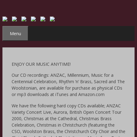
Skip
to
content
Menu
ENJOY OUR MUSIC ANYTIME!
Our CD recordings: ANZAC, Millennium, Music for a
Centennial Celebration, Rhythm ‘n’ Brass, Sacred and The
Woolstonian, are available for purchase as physical CDs
or mp3 downloads at iTunes and Amazon.com
We have the following hard copy CDs available; ANZAC
Variety Concert Live, Aurora, British Open Concert Tour
2000, Christmas at the Cathedral, Christmas Brass
Celebration, Christmas in Christchurch (featuring the
CSO, Woolston Brass, the Christchurch City Choir and the