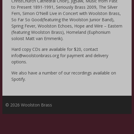
ChristChurch Cathedral Choir), Jigsaw, Music from Past
to Present 1891-1991, Seriously Brass 2009, The Silver
Fern, Simon O’Neill Live in Concert with Woolston Brass,
So Far So Good(featuring the Woolston Junior Band),
Spring Fever, Woolston Echoes, Hope and Wire – Eastern
(featuring Woolston Brass), Homeland (Euphonium
soloist Matt van Emmerik).
Hard copy CDs are available for $20, contact
info@woolstonbrass.org for payment and delivery
options.
We also have a number of our recordings available on
Spotify.
© 2026 Woolston Brass